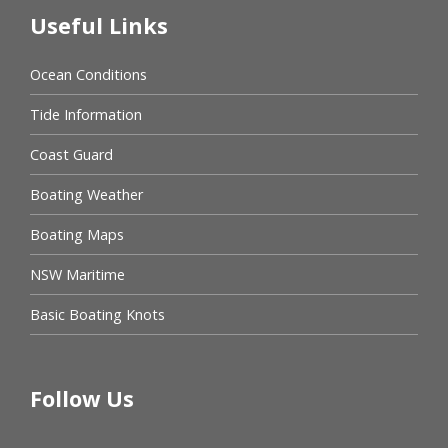
Useful Links
Ocean Conditions
Tide Information
Coast Guard
Boating Weather
Boating Maps
NSW Maritime
Basic Boating Knots
Follow Us