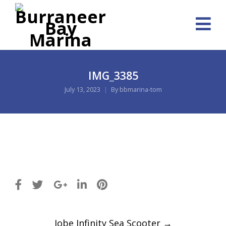
IMG_3385
July 13, 2023
By
bbmarina-tom
Post
Jobe Infinity Sea Scooter
→