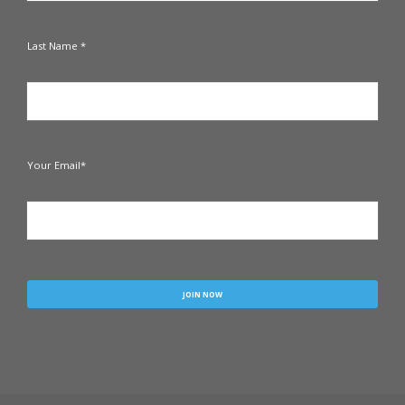
Last Name *
Your Email*