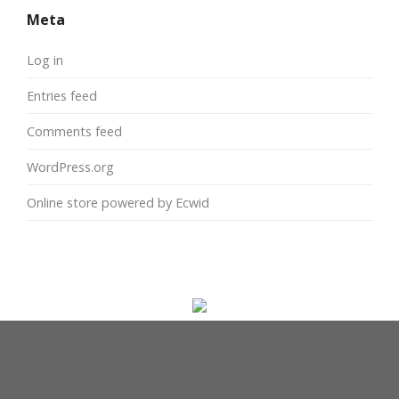
Meta
Log in
Entries feed
Comments feed
WordPress.org
Online store powered by Ecwid