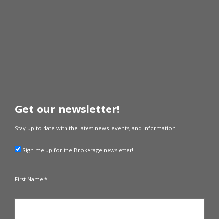
Get our newsletter!
Stay up to date with the latest news, events, and information
Sign me up for the Brokerage newsletter!
First Name *