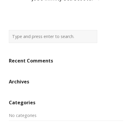
navigation
Recent Comments
Archives
Categories
No categories