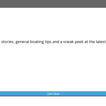
SIGN UP
news from Burraneer Bay Marina & B
stories, general boating tips and a sneak peek at the latest 
Last Name *