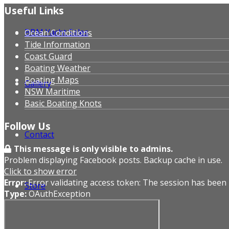
Useful Links
BBM Yacht Sales
Ocean Conditions
Tide Information
Coast Guard
Boating Weather
Boating Maps
Gallery
NSW Maritime
Basic Boating Knots
Follow Us
Contact
This message is only visible to admins.
Problem displaying Facebook posts. Backup cache in use.
Click to show error
Error:
Error validating access token: The session has been
Store
Type:
OAuthException