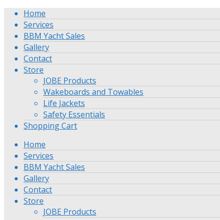
Home
Services
BBM Yacht Sales
Gallery
Contact
Store
JOBE Products
Wakeboards and Towables
Life Jackets
Safety Essentials
Shopping Cart
Home
Services
BBM Yacht Sales
Gallery
Contact
Store
JOBE Products