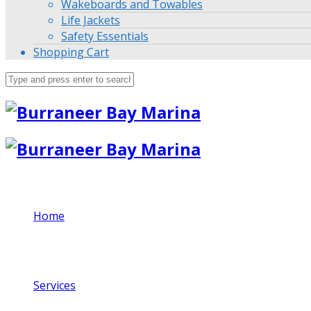
Wakeboards and Towables
Life Jackets
Safety Essentials
Shopping Cart
Home
Services