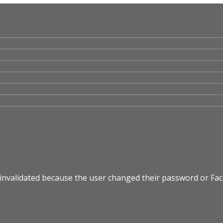
 invalidated because the user changed their password or Fa