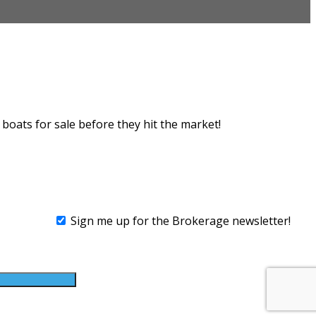
rokerage
boats for sale before they hit the market!
Sign me up for the Brokerage newsletter!