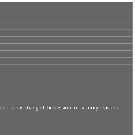
cebook has changed the session for security reasons.