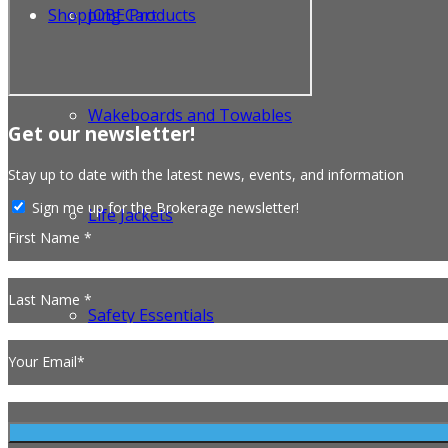
Shopping Cart
JOBE Products
Wakeboards and Towables
Get our newsletter!
Stay up to date with the latest news, events, and information
Sign me up for the Brokerage newsletter!
Life Jackets
First Name *
Last Name *
Safety Essentials
Your Email*