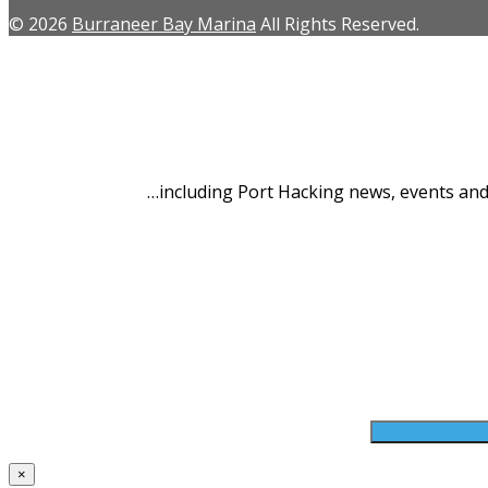
© 2026
Burraneer Bay Marina
All Rights Reserved.
Latest 
…including Port Hacking news, events and 
First Name *
Your Email*
×