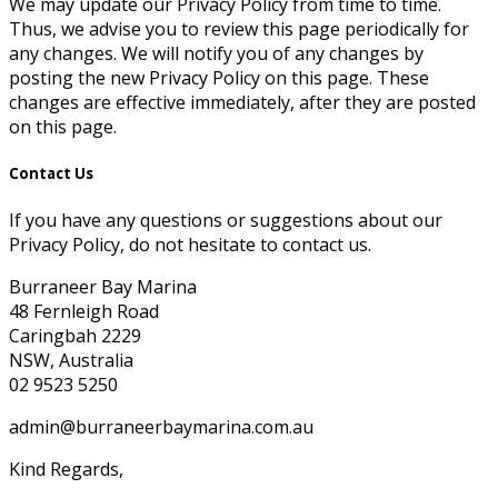
We may update our Privacy Policy from time to time.
Thus, we advise you to review this page periodically for
any changes. We will notify you of any changes by
posting the new Privacy Policy on this page. These
changes are effective immediately, after they are posted
on this page.
Contact Us
If you have any questions or suggestions about our
Privacy Policy, do not hesitate to contact us.
Burraneer Bay Marina
48 Fernleigh Road
Caringbah 2229
NSW, Australia
02 9523 5250
admin@burraneerbaymarina.com.au
Kind Regards,