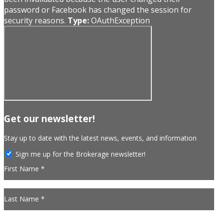
password or Facebook has changed the session for
security reasons.
Type:
OAuthException
Get our newsletter!
Stay up to date with the latest news, events, and information
Sign me up for the Brokerage newsletter!
First Name *
Last Name *