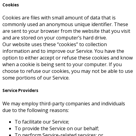
Cookies
Cookies are files with small amount of data that is
commonly used an anonymous unique identifier. These
are sent to your browser from the website that you visit
and are stored on your computer’s hard drive.
Our website uses these “cookies” to collection
information and to improve our Service. You have the
option to either accept or refuse these cookies and know
when a cookie is being sent to your computer. If you
choose to refuse our cookies, you may not be able to use
some portions of our Service.
Service Providers
We may employ third-party companies and individuals
due to the following reasons:
To facilitate our Service;
To provide the Service on our behalf;
To perform Service-related services; or