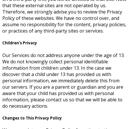
that these external sites are not operated by us.
Therefore, we strongly advise you to review the Privacy
Policy of these websites. We have no control over, and
assume no responsibility for the content, privacy policies,
or practices of any third-party sites or services.
Children’s Privacy
Our Services do not address anyone under the age of 13.
We do not knowingly collect personal identifiable
information from children under 13. In the case we
discover that a child under 13 has provided us with
personal information, we immediately delete this from
our servers. If you are a parent or guardian and you are
aware that your child has provided us with personal
information, please contact us so that we will be able to
do necessary actions.
Changes to This Privacy Policy