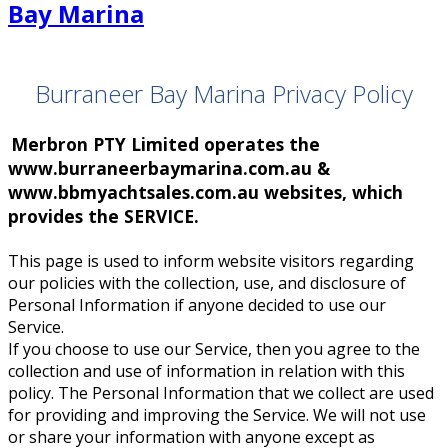
Burraneer Bay Marina Privacy Policy
Merbron PTY Limited operates the
www.burraneerbaymarina.com.au &
www.bbmyachtsales.com.au websites, which
provides the SERVICE.
This page is used to inform website visitors regarding
our policies with the collection, use, and disclosure of
Personal Information if anyone decided to use our
Service.
If you choose to use our Service, then you agree to the
collection and use of information in relation with this
policy. The Personal Information that we collect are used
for providing and improving the Service. We will not use
or share your information with anyone except as