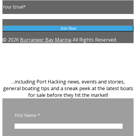
Your Email*
© 2026
Burraneer Bay Marina
All Rights Reserved.
SIGN UP
Latest news from Burraneer Bay
Marina & Brokerage
…including Port Hacking news, events and stories,
general boating tips and a sneak peek at the latest boats
for sale before they hit the market!
First Name *