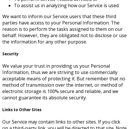
To assist us in analyzing how our Service is used.
We want to inform our Service users that these third
parties have access to your Personal Information. The
reason is to perform the tasks assigned to them on our
behalf. However, they are obligated not to disclose or use
the information for any other purpose.
Security
We value your trust in providing us your Personal
Information, thus we are striving to use commercially
acceptable means of protecting it. But remember that no
method of transmission over the internet, or method of
electronic storage is 100% secure and reliable, and we
cannot guarantee its absolute security.
Links to Other Sites
Our Service may contain links to other sites. If you click
on a third-party link, you will be directed to that site. Note