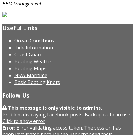
BBM Management
Useful Links
Ocean Conditions
Tide Information
Coast Guard
Boating Weather
Boating Maps
NSW Maritime
Basic Boating Knots
Follow Us
This message is only visible to admins.
Problem displaying Facebook posts. Backup cache in use.
Click to show error
Error:
Error validating access token: The session has
been invalidated because the user changed their