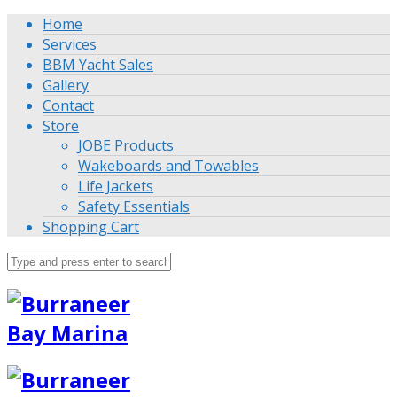
Home
Services
BBM Yacht Sales
Gallery
Contact
Store
JOBE Products
Wakeboards and Towables
Life Jackets
Safety Essentials
Shopping Cart