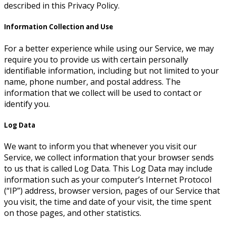
described in this Privacy Policy.
Information Collection and Use
For a better experience while using our Service, we may
require you to provide us with certain personally
identifiable information, including but not limited to your
name, phone number, and postal address. The
information that we collect will be used to contact or
identify you.
Log Data
We want to inform you that whenever you visit our
Service, we collect information that your browser sends
to us that is called Log Data. This Log Data may include
information such as your computer’s Internet Protocol
(“IP”) address, browser version, pages of our Service that
you visit, the time and date of your visit, the time spent
on those pages, and other statistics.